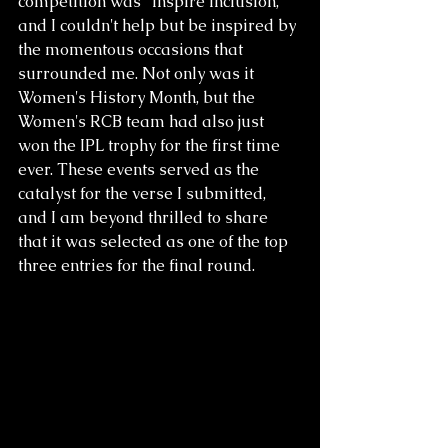
competition was "Inspire Inclusion," 
and I couldn't help but be inspired by 
the momentous occasions that 
surrounded me. Not only was it 
Women's History Month, but the 
Women's RCB team had also just 
won the IPL trophy for the first time 
ever. These events served as the 
catalyst for the verse I submitted, 
and I am beyond thrilled to share 
that it was selected as one of the top 
three entries for the final round.