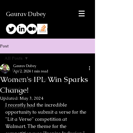
Gaurav Dubey
Post
All Posts
Gaurav Dubey
All Posts
Apr 2, 2024
1 min read
Women's IPL Win Sparks
Product Management
Change!
General
Stories
Updated:
May 3, 2024
I recently had the incredible 
Personal Diary
opportunity to submit a verse for the 
"Lit a Verse" competition at 
Walmart. The theme for the 