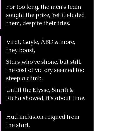
For too long, the men's team 
sought the prize, Yet it eluded 
them, despite their tries.
Virat, Gayle, ABD & more, 
they boast,
Stars who've shone, but still, 
the cost of victory seemed too 
steep a climb,
Untill the Elysse, Smriti & 
Richa showed, it's about time.
Had inclusion reigned from 
the start,