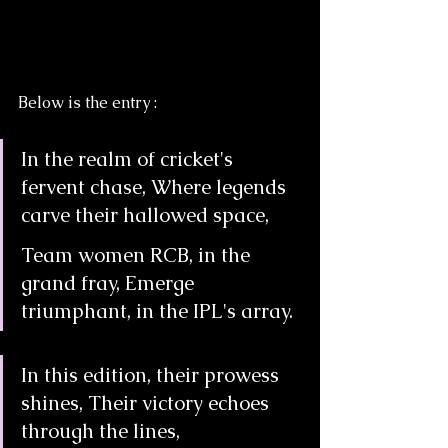
Below is the entry :
In the realm of cricket's 
fervent chase, Where legends 
carve their hallowed space,
Team women RCB, in the 
grand fray, Emerge 
triumphant, in the IPL's array.
In this edition, their prowess 
shines, Their victory echoes 
through the lines,