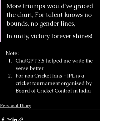
More triumps would've graced 
the chart, For talent knows no 
bounds, no gender lines,
In unity, victory forever shines!
Note : 
ChatGPT 3.5 helped me write the 
verse better
For non Cricket fans - IPL is a 
cricket tournament organised by 
Board of Cricket Control in India
Personal Diary